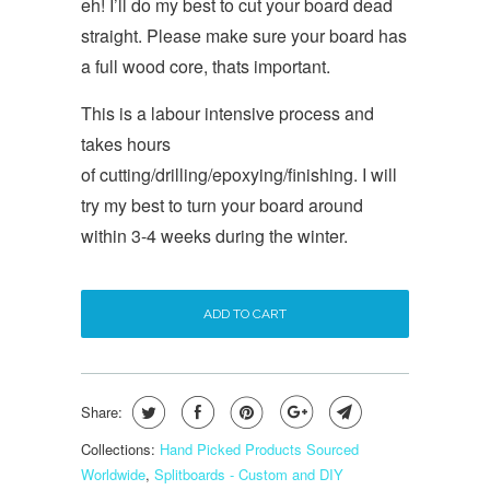
eh! I’ll do my best to cut your board dead
straight. Please make sure your board has
a full wood core, thats important.
This is a labour intensive process and
takes hours
of cutting/drilling/epoxying/finishing. I will
try my best to turn your board around
within 3-4 weeks during the winter.
ADD TO CART
Share:
Collections:
Hand Picked Products Sourced
Worldwide
,
Splitboards - Custom and DIY