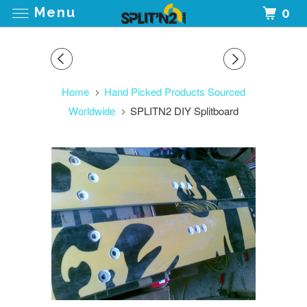
Menu
0
Home
Hand Picked Products Sourced
Worldwide
SPLITN2 DIY Splitboard