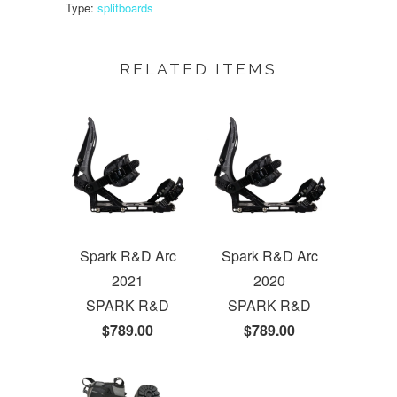
Type:
splitboards
RELATED ITEMS
Spark R&D Arc
Spark R&D Arc
2021
2020
SPARK R&D
SPARK R&D
$789.00
$789.00