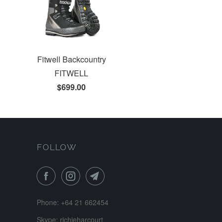
Fitwell Backcountry
FITWELL
$699.00
FOLLOW
Phone: +64 21 662454
Skype: richieharcourt