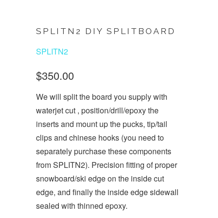
SPLITN2 DIY SPLITBOARD
SPLITN2
$350.00
We will split the board you supply with
waterjet cut , position/drill/epoxy the
inserts and mount up the pucks, tip/tail
clips and chinese hooks (you need to
separately purchase these components
from SPLITN2). Precision fitting of proper
snowboard/ski edge on the inside cut
edge, and finally the inside edge sidewall
sealed with thinned epoxy.