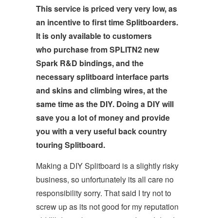
This service is priced very very low, as
an incentive to first time Splitboarders.
It is only available to customers
who purchase from SPLITN2 new
Spark R&D bindings, and the
necessary splitboard interface parts
and skins and climbing wires, at the
same time as the DIY. Doing a DIY will
save you a lot of money and provide
you with a very useful back country
touring Splitboard.
Making a DIY Splitboard is a slightly risky
business, so unfortunately its all care no
responsibility sorry. That said I try not to
screw up as its not good for my reputation