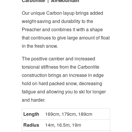
Carbonlite | All-Mountain
Our unique Carbon layup brings added
weight-saving and durability to the
Preacher and combines it with a shape
that continues to give large amount of float
in the fresh snow.
The positive camber and increased
torsional stiffness from the Carbonlite
construction brings an increase in edge
hold on hard packed snow, decreasing
fatigue and allowing you to ski for longer
and harder.
Length
169cm, 179cm, 189cm
Radius
14m, 16.5m, 19m