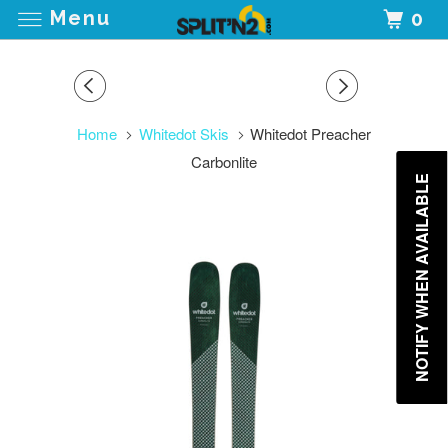
Menu
0
Home
Whitedot Skis
Whitedot Preacher
Carbonlite
NOTIFY WHEN AVAILABLE