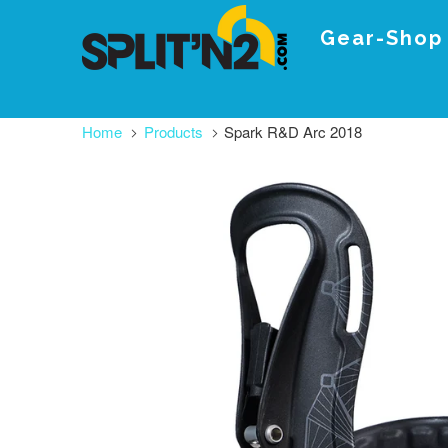
Gear-Shop
Home
Products
Spark R&D Arc 2018