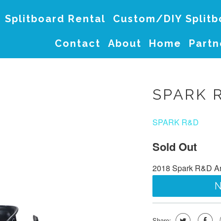
Splitboard Rental
Custom/DIY Split
Contact
About
Home
Partn
SPARK 
SPARK R&D
Sold Out
2018 Spark R&D Arc
N
Share: