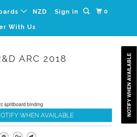
0
boards
Sign in
er With Us
NOTIFY WHEN AVAILABLE
R&D ARC 2018
 splitboard binding
OTIFY WHEN AVAILABLE