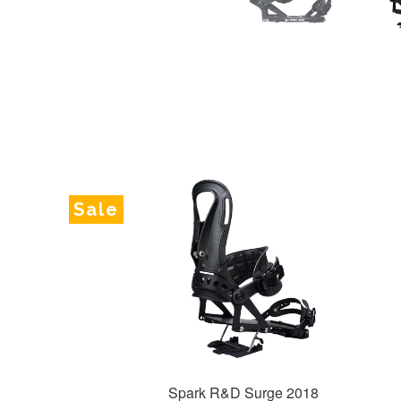
Sale
Spark R&D Surge 2018