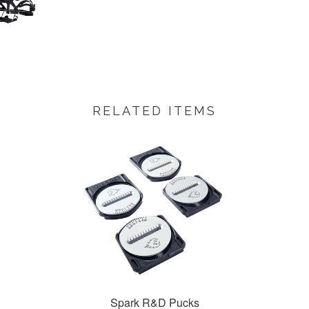
RELATED ITEMS
Spark R&D Pucks