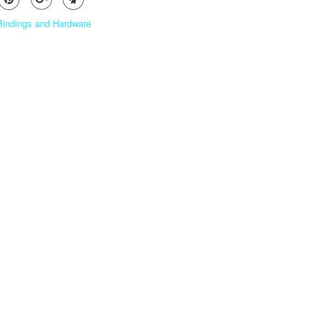
 Bindings and Hardware