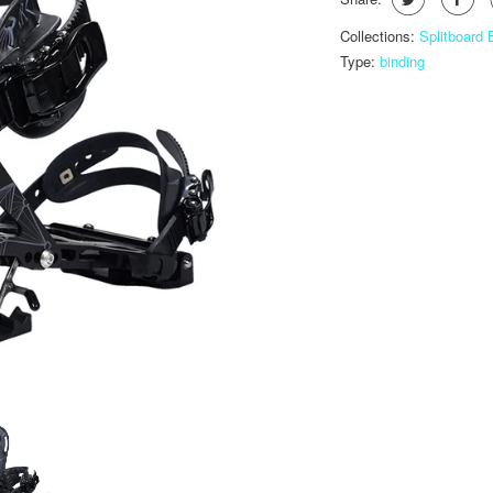
Collections:
Splitboard
Type:
binding