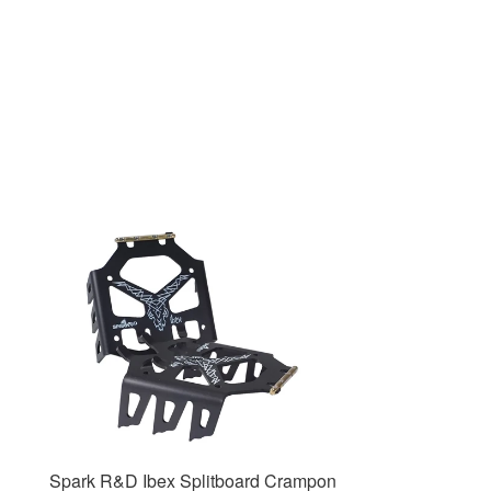
Spark R&D Ibex Splitboard Crampon