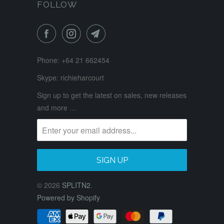
FOLLOW
Phone: +64 21 662454
Skype: richieharcourt
Sign up to get the latest on sales, new releases
and more …
© 2026
SPLITN2
.
Powered by Shopify