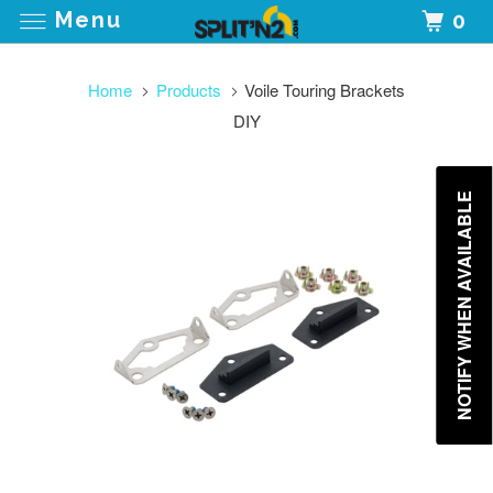
Menu
0
Home
Products
Voile Touring Brackets
DIY
NOTIFY WHEN AVAILABLE