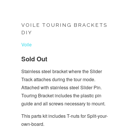
VOILE TOURING BRACKETS
DIY
Voile
Sold Out
Stainless steel bracket where the Slider
Track attaches during the tour mode.
Attached with stainless steel Slider Pin.
Touring Bracket includes the plastic pin
guide and all screws necessary to mount.
This parts kit includes T-nuts for Split-your-
own-board.