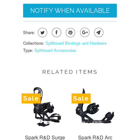
NOTIFY WHEN AVAILABLE
Share:
Collections:
Splitboard Bindings and Hardware
Type:
Splitboard Accessories
RELATED ITEMS
Sale
Sale
Spark R&D Surge
Spark R&D Arc