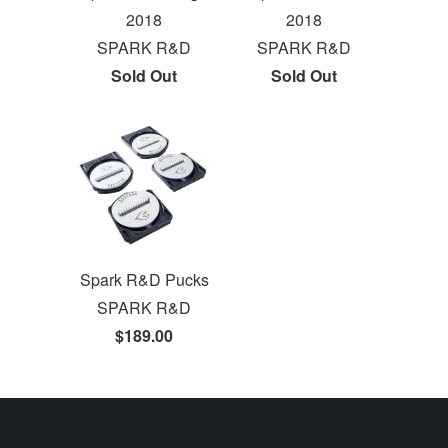
2018
2018
SPARK R&D
SPARK R&D
Sold Out
Sold Out
Spark R&D Pucks
SPARK R&D
$189.00